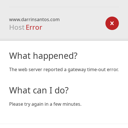
www.darrinsantos.com
Host
Error
What happened?
The web server reported a gateway time-out error.
What can I do?
Please try again in a few minutes.