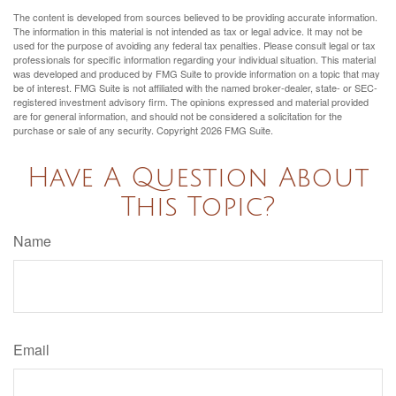
The content is developed from sources believed to be providing accurate information.
The information in this material is not intended as tax or legal advice. It may not be
used for the purpose of avoiding any federal tax penalties. Please consult legal or tax
professionals for specific information regarding your individual situation. This material
was developed and produced by FMG Suite to provide information on a topic that may
be of interest. FMG Suite is not affiliated with the named broker-dealer, state- or SEC-
registered investment advisory firm. The opinions expressed and material provided
are for general information, and should not be considered a solicitation for the
purchase or sale of any security. Copyright
2026 FMG Suite.
Have A Question About
This Topic?
Name
Email