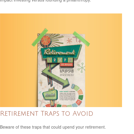
Retirement Traps to Avoid
Beware of these traps that could upend your retirement.