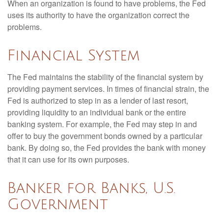
When an organization is found to have problems, the Fed
uses its authority to have the organization correct the
problems.
Financial System
The Fed maintains the stability of the financial system by
providing payment services. In times of financial strain, the
Fed is authorized to step in as a lender of last resort,
providing liquidity to an individual bank or the entire
banking system. For example, the Fed may step in and
offer to buy the government bonds owned by a particular
bank. By doing so, the Fed provides the bank with money
that it can use for its own purposes.
Banker for Banks, U.S.
Government