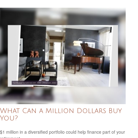
What Can a Million Dollars Buy
You?
$1 million in a diversified portfolio could help finance part of your