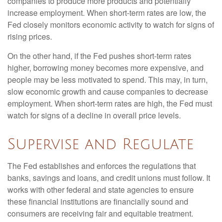
companies to produce more products and potentially
increase employment. When short-term rates are low, the
Fed closely monitors economic activity to watch for signs of
rising prices.
On the other hand, if the Fed pushes short-term rates
higher, borrowing money becomes more expensive, and
people may be less motivated to spend. This may, in turn,
slow economic growth and cause companies to decrease
employment. When short-term rates are high, the Fed must
watch for signs of a decline in overall price levels.
Supervise and Regulate
The Fed establishes and enforces the regulations that
banks, savings and loans, and credit unions must follow. It
works with other federal and state agencies to ensure
these financial institutions are financially sound and
consumers are receiving fair and equitable treatment.