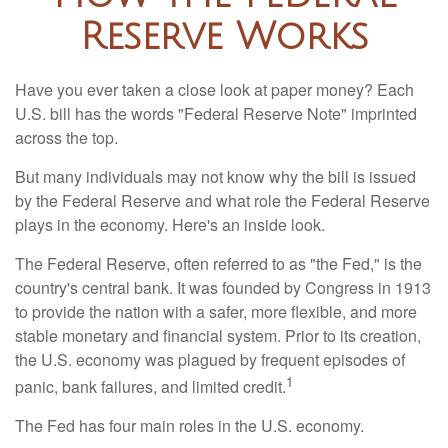
Reserve Works
Have you ever taken a close look at paper money? Each
U.S. bill has the words "Federal Reserve Note" imprinted
across the top.
But many individuals may not know why the bill is issued
by the Federal Reserve and what role the Federal Reserve
plays in the economy. Here's an inside look.
The Federal Reserve, often referred to as "the Fed," is the
country's central bank. It was founded by Congress in 1913
to provide the nation with a safer, more flexible, and more
stable monetary and financial system. Prior to its creation,
the U.S. economy was plagued by frequent episodes of
1
panic, bank failures, and limited credit.
The Fed has four main roles in the U.S. economy.