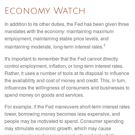
Economy Watch
In addition to its other duties, the Fed has been given three
mandates with the economy: maintaining maximum
employment, maintaining stable price levels, and
1
maintaining moderate, long-term interest rates.
It's important to remember that the Fed cannot directly
control employment, inflation, or long-term interest rates.
Rather, it uses a number of tools at its disposal to influence
the availability and cost of money and credit. This, in turn,
influences the willingness of consumers and businesses to
spend money on goods and services.
For example, if the Fed maneuvers short-term interest rates
lower, borrowing money becomes less expensive, and
people may be motivated to spend. Consumer spending
may stimulate economic growth, which may cause