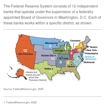
The Federal Reserve System consists of 12 independent
banks that operate under the supervision of a federally
appointed Board of Governors in Washington, D.C. Each of
these banks works within a specific district, as shown.
Source: FederalReserve.gov, 2025
1. FederalReserve.gov, 2025