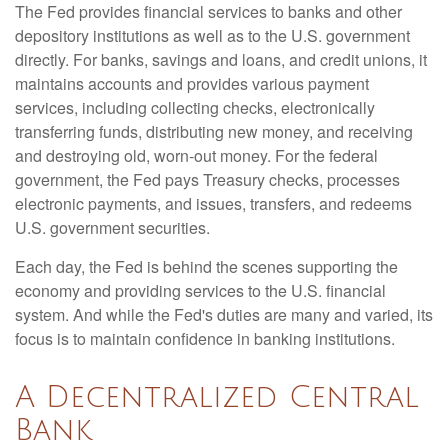
The Fed provides financial services to banks and other
depository institutions as well as to the U.S. government
directly. For banks, savings and loans, and credit unions, it
maintains accounts and provides various payment
services, including collecting checks, electronically
transferring funds, distributing new money, and receiving
and destroying old, worn-out money. For the federal
government, the Fed pays Treasury checks, processes
electronic payments, and issues, transfers, and redeems
U.S. government securities.
Each day, the Fed is behind the scenes supporting the
economy and providing services to the U.S. financial
system. And while the Fed's duties are many and varied, its
focus is to maintain confidence in banking institutions.
A Decentralized Central
Bank