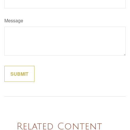
Message
Related Content