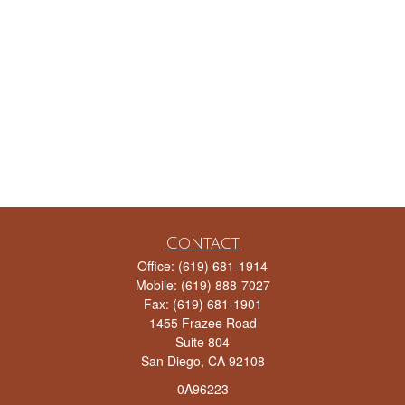
Contact
Office:
(619) 681-1914
Mobile:
(619) 888-7027
Fax:
(619) 681-1901
1455 Frazee Road
Suite 804
San Diego,
CA
92108
0A96223