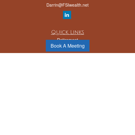
Darrin@FSIwealth.net
Quick Links
Retirement
Book A Meeting
Investment
Estate
Insurance
Tax
Money
Lifestyle
Latest Articles
All Videos
All Calculators
LPL
Financial Form CRS
Check the background of your financial professional on FINRA's
BrokerCheck
.