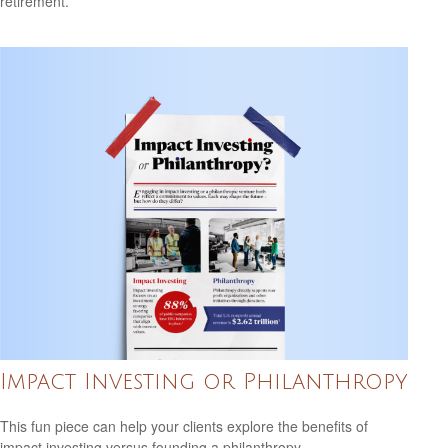
retirement.
Impact Investing or Philanthropy
This fun piece can help your clients explore the benefits of
impact investing versus founding a philanthropy.