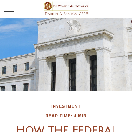
INVESTMENT
READ TIME: 4 MIN
How the Federal