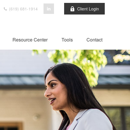
(619) 681-1914
Client Login
Resource Center
Tools
Contact