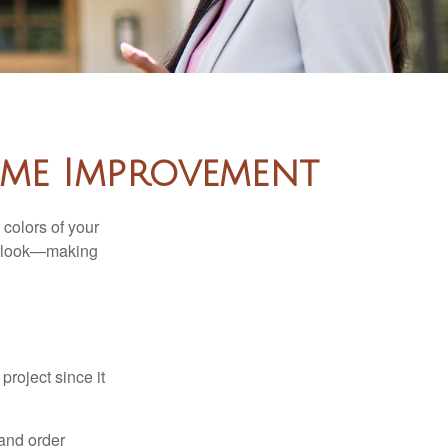
ome Improvement
 colors of your
verlook—making
roject since it
 and order