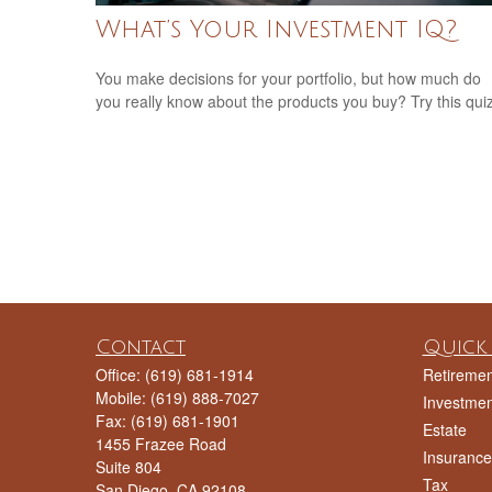
What’s Your Investment IQ?
You make decisions for your portfolio, but how much do
you really know about the products you buy? Try this qui
Contact
Quick 
Office:
(619) 681-1914
Retiremen
Mobile:
(619) 888-7027
Investmen
Fax:
(619) 681-1901
Estate
1455 Frazee Road
Insurance
Suite 804
Tax
San Diego,
CA
92108