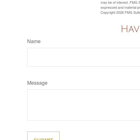
may be of interest. FMG Su
expressed and material pro
Copyright
2026 FMG Suit
Hav
Name
Message