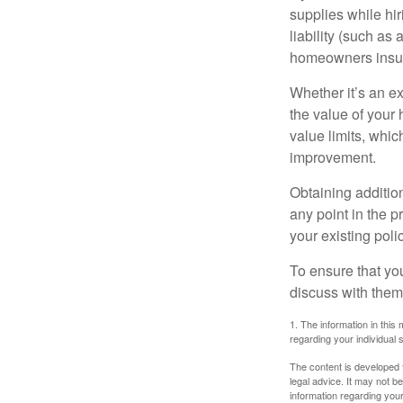
supplies while hir
liability (such as 
homeowners insur
Whether it’s an e
the value of your
value limits, whi
improvement.
Obtaining addition
any point in the 
your existing polic
To ensure that yo
discuss with them
1. The information in this 
regarding your individual s
The content is developed f
legal advice. It may not b
information regarding your