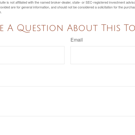
ite is not affiliated with the named broker-dealer, state- or SEC-registered investment advis
vided are for general information, and should not be considered a solicitation for the purchas
e.
e A Question About This To
Email