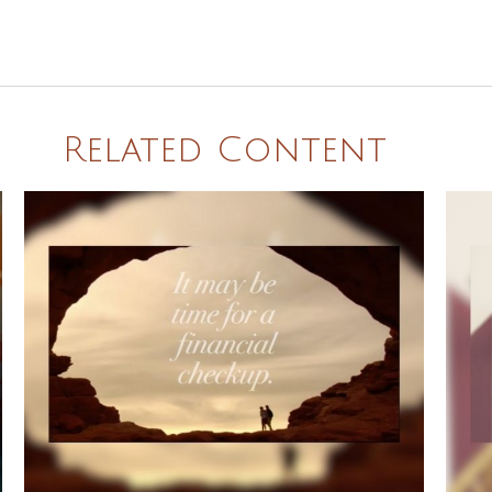
Related Content