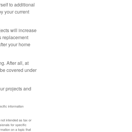
elf to additional
 by your current
cts will increase
’s replacement
after your home
. After all, at
t be covered under
ur projects and
ecific information
 not intended as tax or
sionals for specific
mation on a topic that