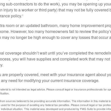
ing sub-contractors to do the work), you may be opening up yours
an injury to a worker or third party) that may not be fully covered
ance policy.¹
xtra room or an updated bathroom, many home improvement proje
 home. However, too many homeowners fail to review the policy
ch may no longer be high enough to cover any losses that occur 
al coverage shouldn’t wait until you’ve completed the remodeling
process, you will have supplies and completed work that may no
y.
u are properly covered, meet with your insurance agent about yo
 any need for modifying your current insurance coverage.
material is not intended as legal advice. Please consult legal or insurance professionals for sp
ituation.
rom sources believed to be providing accurate information. The information in this material is
e used for the purpose of avoiding any federal tax penalties. Please consult legal or tax profes
 individual situation. This material was developed and produced by FMG Suite to provide infor