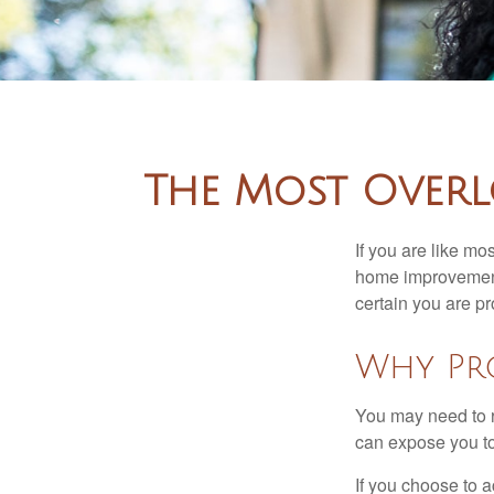
The Most Overl
If you are like mo
home improvement 
certain you are pr
Why Pr
You may need to r
can expose you to 
If you choose to 