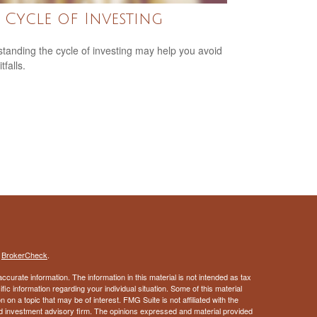
 Cycle of Investing
tanding the cycle of investing may help you avoid
tfalls.
s
BrokerCheck
.
curate information. The information in this material is not intended as tax
ific information regarding your individual situation. Some of this material
 a topic that may be of interest. FMG Suite is not affiliated with the
ed investment advisory firm. The opinions expressed and material provided