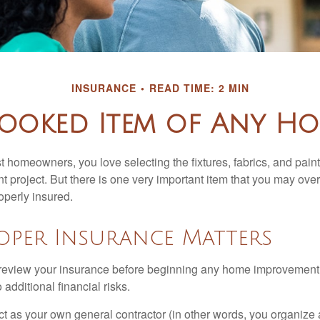
INSURANCE
READ TIME: 2 MIN
ooked Item of Any H
st homeowners, you love selecting the fixtures, fabrics, and paint
project. But there is one very important item that you may o
operly insured.
oper Insurance Matters
eview your insurance before beginning any home improvement p
additional financial risks.
act as your own general contractor (in other words, you organize