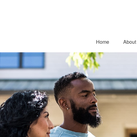
Home
About