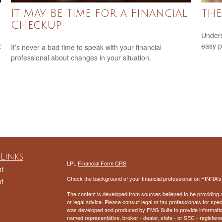
It May Be Time for a Financial
The
Checkup
Unders
z
easy pi
It’s never a bad time to speak with your financial
professional about changes in your situation.
Links
LPL
Financial Form CRS
t
Check the background of your financial professional on FINRA'
t
The content is developed from sources believed to be providing ac
or legal advice. Please consult legal or tax professionals for spec
was developed and produced by FMG Suite to provide information on
named representative, broker - dealer, state - or SEC - register