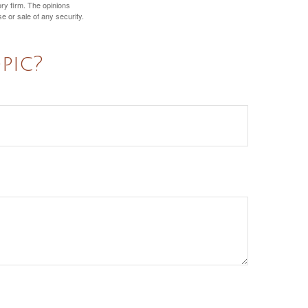
ory firm. The opinions
e or sale of any security.
pic?