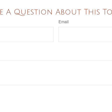
e A Question About This To
Email