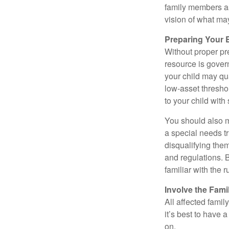
family members a
vision of what may
Preparing Your 
Without proper pre
resource is gover
your child may qu
low-asset thresho
to your child with
You should also m
a special needs tr
disqualifying the
and regulations. 
familiar with the 
Involve the Fami
All affected famil
it’s best to have 
on.