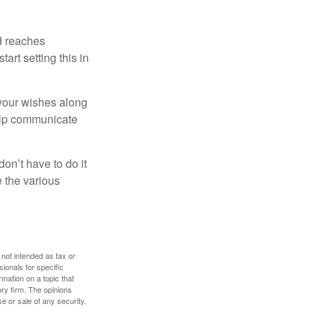
ld reaches
art setting this in
s your wishes along
help communicate
on’t have to do it
 the various
 not intended as tax or
sionals for specific
mation on a topic that
ory firm. The opinions
e or sale of any security.