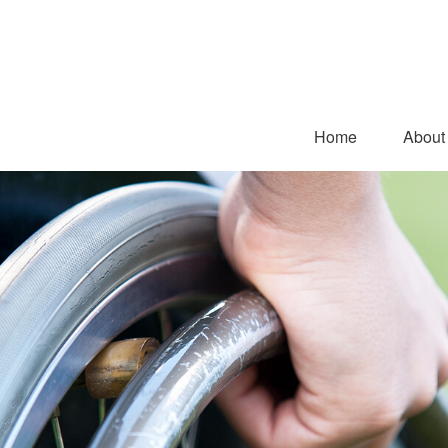
Home
About