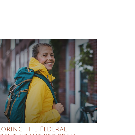
loring the Federal