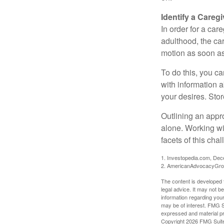
Identify a Caregi
In order for a car
adulthood, the car
motion as soon as
To do this, you ca
with information a
your desires. Store
Outlining an appro
alone. Working wi
facets of this cha
1. Investopedia.com, De
2. AmericanAdvocacyGro
The content is developed f
legal advice. It may not b
information regarding your
may be of interest. FMG Su
expressed and material pro
Copyright
2026 FMG Suit