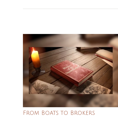
From Boats to Brokers