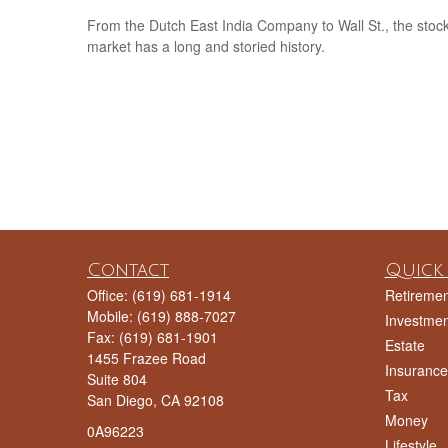
From the Dutch East India Company to Wall St., the stoc
market has a long and storied history.
Contact
Quick 
Office:
(619) 681-1914
Retiremen
Mobile:
(619) 888-7027
Investmen
Fax:
(619) 681-1901
Estate
1455 Frazee Road
Insurance
Suite 804
Tax
San Diego,
CA
92108
Money
0A96223
Lifestyle