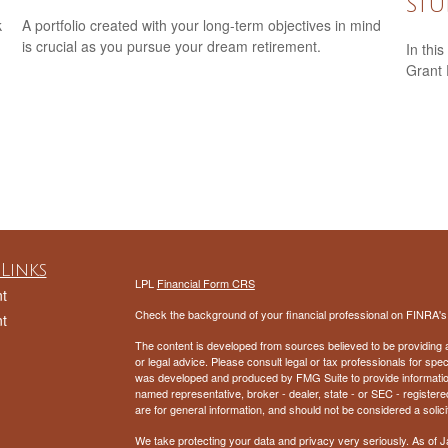
Stu
k
A portfolio created with your long-term objectives in mind
is crucial as you pursue your dream retirement.
In this
Grant
Links
LPL
Financial Form CRS
t
Check the background of your financial professional on FINRA'
t
The content is developed from sources believed to be providing ac
or legal advice. Please consult legal or tax professionals for spec
was developed and produced by FMG Suite to provide information on
named representative, broker - dealer, state - or SEC - register
are for general information, and should not be considered a solici
We take protecting your data and privacy very seriously. As of 