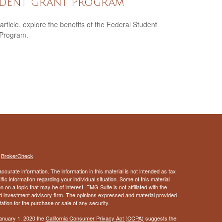
dent Grant Program
 article, explore the benefits of the Federal Student
 Program.
s
BrokerCheck
.
curate information. The information in this material is not intended as tax
ific information regarding your individual situation. Some of this material
 a topic that may be of interest. FMG Suite is not affiliated with the
ed investment advisory firm. The opinions expressed and material provided
tation for the purchase or sale of any security.
January 1, 2020 the
California Consumer Privacy Act (CCPA)
suggests the