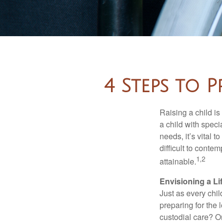
4 Steps to P
Raising a child is
a child with specia
needs, it’s vital t
difficult to conte
1,2
attainable.
Envisioning a Li
Just as every chil
preparing for the 
custodial care? O