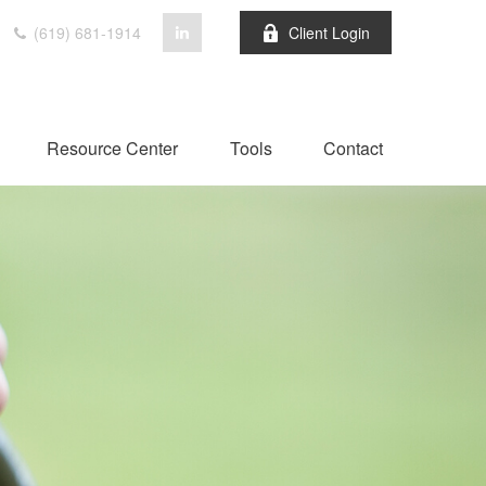
(619) 681-1914
Client Login
Resource Center
Tools
Contact