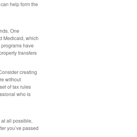
can help form the
funds. One
nd Medicaid, which
nt programs have
property transfers
 Consider creating
re without
et of tax rules
essional who is
at all possible,
after you’ve passed