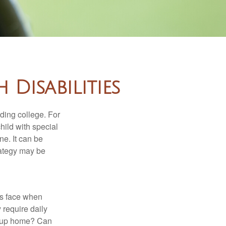
 Disabilities
uding college. For
child with special
ne. It can be
trategy may be
es face when
 require daily
group home? Can