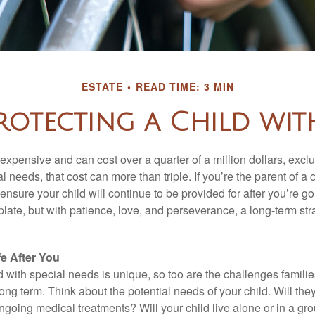
ESTATE
READ TIME: 3 MIN
rotecting a Child with
 expensive and can cost over a quarter of a million dollars, excl
l needs, that cost can more than triple. If you’re the parent of a 
o ensure your child will continue to be provided for after you’re go
mplate, but with patience, love, and perseverance, a long-term s
fe After You
d with special needs is unique, so too are the challenges famili
long term. Think about the potential needs of your child. Will they
ngoing medical treatments? Will your child live alone or in a 