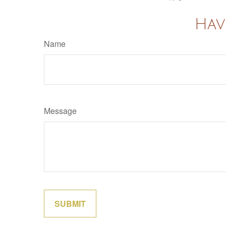
Hav
Name
Message