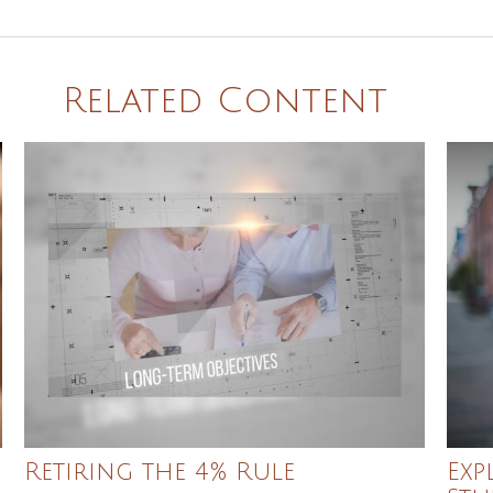
Related Content
Retiring the 4% Rule
Exp