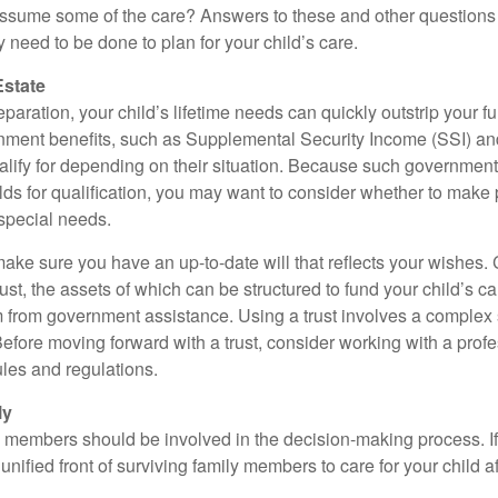
ssume some of the care? Answers to these and other questions 
 need to be done to plan for your child’s care.
Estate
paration, your child’s lifetime needs can quickly outstrip your 
nment benefits, such as Supplemental Security Income (SSI) a
alify for depending on their situation. Because such governme
lds for qualification, you may want to consider whether to make 
 special needs.
ake sure you have an up-to-date will that reflects your wishes.
ust, the assets of which can be structured to fund your child’s ca
m from government assistance. Using a trust involves a complex s
Before moving forward with a trust, consider working with a prof
rules and regulations.
ly
y members should be involved in the decision-making process. If 
a unified front of surviving family members to care for your child 