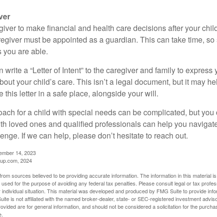
ver
egiver to make financial and health care decisions after your chi
egiver must be appointed as a guardian. This can take time, so st
 you are able.
n write a “Letter of Intent” to the caregiver and family to expres
bout your child’s care. This isn’t a legal document, but it may 
 this letter in a safe place, alongside your will.
ach for a child with special needs can be complicated, but you d
th loved ones and qualified professionals can help you navigate
llenge. If we can help, please don’t hesitate to reach out.
cember 14, 2023
up.com, 2024
rom sources believed to be providing accurate information. The information in this material is
e used for the purpose of avoiding any federal tax penalties. Please consult legal or tax profes
 individual situation. This material was developed and produced by FMG Suite to provide infor
ite is not affiliated with the named broker-dealer, state- or SEC-registered investment advis
vided are for general information, and should not be considered a solicitation for the purchas
e.