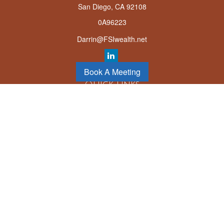
San Diego,
CA
92108
0A96223
Darrin@FSIwealth.net
Book A Meeting
Quick Links
Retirement
Investment
Estate
Insurance
Tax
Money
Lifestyle
Latest Articles
All Videos
All Calculators