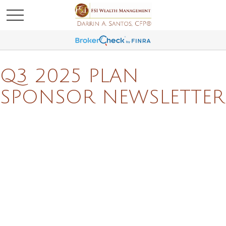
Q3 2025 PLAN
SPONSOR NEWSLETTER