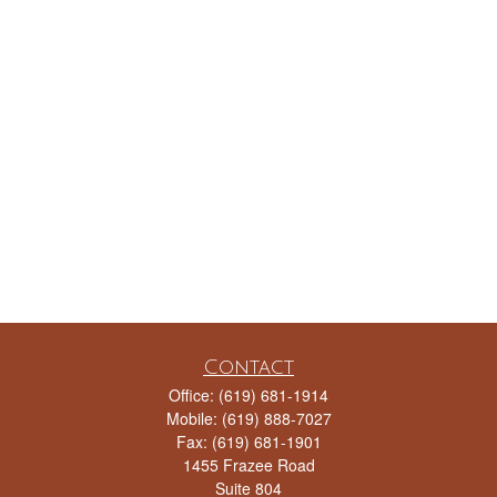
Contact
Office:
(619) 681-1914
Mobile:
(619) 888-7027
Fax:
(619) 681-1901
1455 Frazee Road
Suite 804