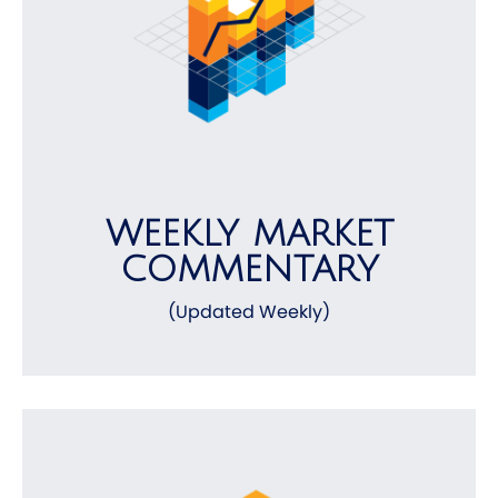
WEEKLY MARKET
COMMENTARY
(Updated Weekly)