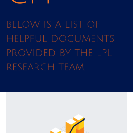
BELOW IS A LIST OF
HELPFUL DOCUMENTS
PROVIDED BY THE LPL
RESEARCH TEAM.