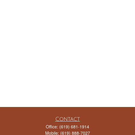
Contact
Office:
(619) 681-1914
Mobile:
(619) 888-7027