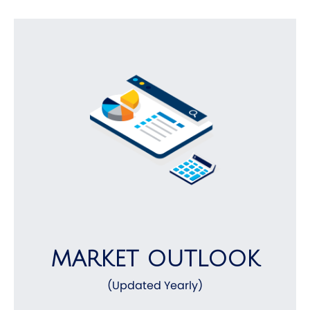
MARKET OUTLOOK
(Updated Yearly)