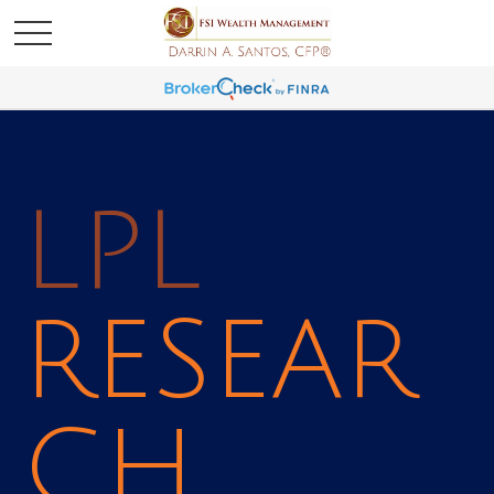
LPL
RESEAR
CH