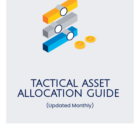
TACTICAL ASSET
ALLOCATION GUIDE
(Updated Monthly)