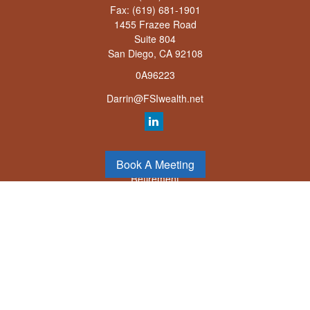
Fax:
(619) 681-1901
1455 Frazee Road
Suite 804
San Diego,
CA
92108
0A96223
Darrin@FSIwealth.net
Quick Links
Book A Meeting
Retirement
Investment
Estate
Insurance
Tax
Money
Lifestyle
Latest Articles