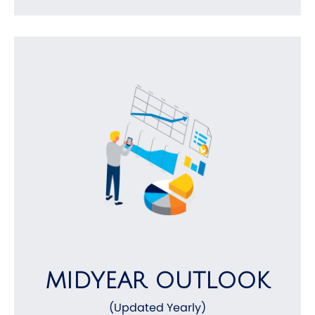
MIDYEAR OUTLOOK
(Updated Yearly)