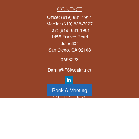
Contact
Office:
(619) 681-1914
Mobile:
(619) 888-7027
Fax:
(619) 681-1901
1455 Frazee Road
Suite 804
San Diego,
CA
92108
0A96223
Darrin@FSIwealth.net
Book A Meeting
Quick Links
Retirement
Investment
Estate
Insurance
Tax