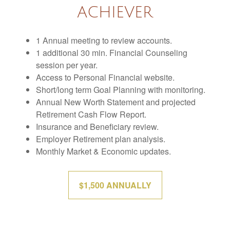
ACHIEVER
1 Annual meeting to review accounts.
1 additional 30 min. Financial Counseling
session per year.
Access to Personal Financial website.
Short/long term Goal Planning with monitoring.
Annual New Worth Statement and projected
Retirement Cash Flow Report.
Insurance and Beneficiary review.
Employer Retirement plan analysis.
Monthly Market & Economic updates.
$1,500 ANNUALLY