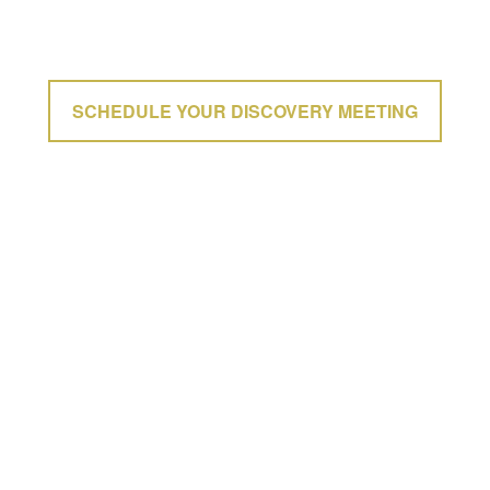
SCHEDULE YOUR DISCOVERY MEETING