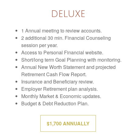
DELUXE
1 Annual meeting to review accounts.
2 additional 30 min. Financial Counseling
session per year.
Access to Personal Financial website.
Short/long term Goal Planning with monitoring.
Annual New Worth Statement and projected
Retirement Cash Flow Report.
Insurance and Beneficiary review.
Employer Retirement plan analysis.
Monthly Market & Economic updates.
Budget & Debt Reduction Plan.
$1,700 ANNUALLY