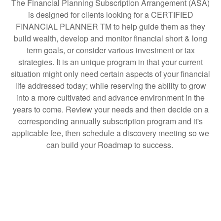
The Financial Planning Subscription Arrangement (ASA)
is designed for clients looking for a CERTIFIED
FINANCIAL PLANNER TM to help guide them as they
build wealth, develop and monitor financial short & long
term goals, or consider various investment or tax
strategies. It is an unique program in that your current
situation might only need certain aspects of your financial
life addressed today; while reserving the ability to grow
into a more cultivated and advance environment in the
years to come. Review your needs and then decide on a
corresponding annually subscription program and it's
applicable fee, then schedule a discovery meeting so we
can build your Roadmap to success.