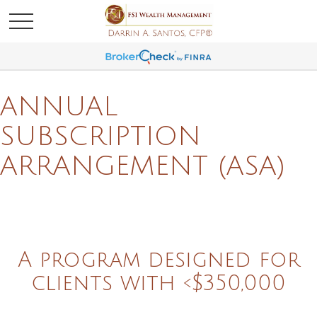
ANNUAL
SUBSCRIPTION
ARRANGEMENT (ASA)
A program designed for
clients with <$350,000