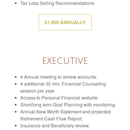
Tax Loss Selling Recommendations
$1,900 ANNUALLY
EXECUTIVE
4 Annual meeting to review accounts.
4 additional 30 min. Financial Counseling
session per year.
Access to Personal Financial website.
Short/long term Goal Planning with monitoring.
Annual New Worth Statement and projected
Retirement Cash Flow Report.
Insurance and Beneficiary review.