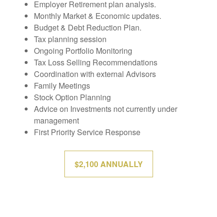
Employer Retirement plan analysis.
Monthly Market & Economic updates.
Budget & Debt Reduction Plan.
Tax planning session
Ongoing Portfolio Monitoring
Tax Loss Selling Recommendations
Coordination with external Advisors
Family Meetings
Stock Option Planning
Advice on Investments not currently under
management
First Priority Service Response
$2,100 ANNUALLY