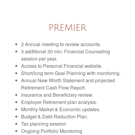
PREMIER
2 Annual meeting to review accounts.
3 additional 30 min. Financial Counseling
session per year.
Access to Personal Financial website.
Short/long term Goal Planning with monitoring.
Annual New Worth Statement and projected
Retirement Cash Flow Report.
Insurance and Beneficiary review.
Employer Retirement plan analysis.
Monthly Market & Economic updates.
Budget & Debt Reduction Plan.
Tax planning session
Ongoing Portfolio Monitoring