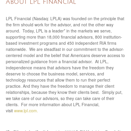
About LPL Financial
LPL Financial (Nasdaq: LPLA) was founded on the principle that
the firm should work for the advisor, and not the other way
around. Today, LPL is a leader* in the markets we serve,
supporting more than 18,000 financial advisors, 800 institution-
based investment programs and 450 independent RIA firms
nationwide. We are steadfast in our commitment to the advisor-
centered model and the belief that Americans deserve access to
personalized guidance from a financial advisor. At LPL,
independence means that advisors have the freedom they
deserve to choose the business model, services, and
technology resources that allow them to run their perfect
practice. And they have the freedom to manage their client
relationships, because they know their clients best. Simply put,
we take care of our advisors, so they can take care of their
clients. For more information about LPL Financial,
visit
www.lpl.com.