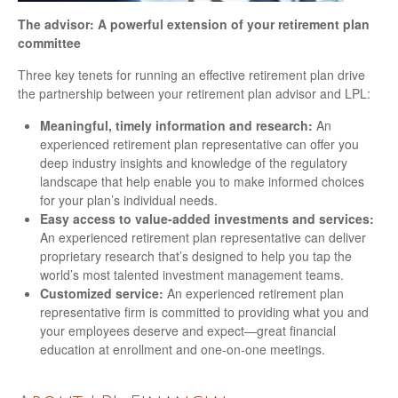
The advisor: A powerful extension of your retirement plan
committee
Three key tenets for running an effective retirement plan drive
the partnership between your retirement plan advisor and LPL:
Meaningful, timely information and research:
An
experienced retirement plan representative can offer you
deep industry insights and knowledge of the regulatory
landscape that help enable you to make informed choices
for your plan’s individual needs.
Easy access to value-added investments and services:
An experienced retirement plan representative can deliver
proprietary research that’s designed to help you tap the
world’s most talented investment management teams.
Customized service:
An experienced retirement plan
representative firm is committed to providing what you and
your employees deserve and expect—great financial
education at enrollment and one-on-one meetings.