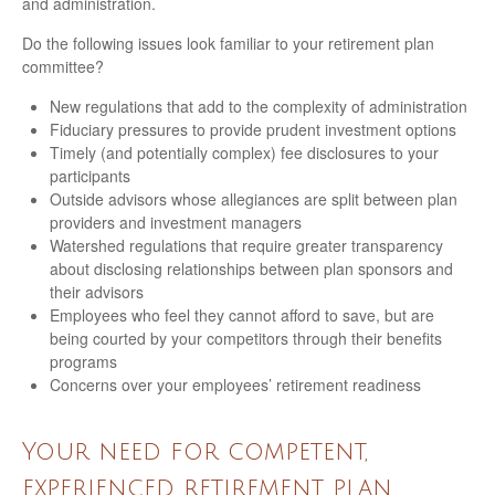
and administration.
Do the following issues look familiar to your retirement plan
committee?
New regulations that add to the complexity of administration
Fiduciary pressures to provide prudent investment options
Timely (and potentially complex) fee disclosures to your
participants
Outside advisors whose allegiances are split between plan
providers and investment managers
Watershed regulations that require greater transparency
about disclosing relationships between plan sponsors and
their advisors
Employees who feel they cannot afford to save, but are
being courted by your competitors through their benefits
programs
Concerns over your employees’ retirement readiness
Your need for competent,
experienced retirement plan