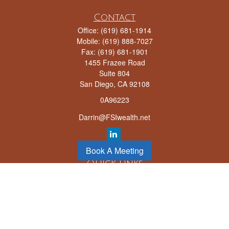
Contact
Office:
(619) 681-1914
Mobile:
(619) 888-7027
Fax:
(619) 681-1901
1455 Frazee Road
Suite 804
San Diego,
CA
92108
0A96223
Darrin@FSIwealth.net
Book A Meeting
Quick Links
Retirement
Investment
Estate
Insurance
Tax