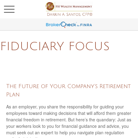
FIDUCIARY FOCUS
The Future of Your Company’s Retirement
Plan
As an employer, you share the responsibility for guiding your
employees toward making decisions that will afford them greater
financial freedom in retirement. But here’s the quandary: Just as
your workers look to you for financial guidance and advice, you
must seek out an expert to help you navigate plan regulation