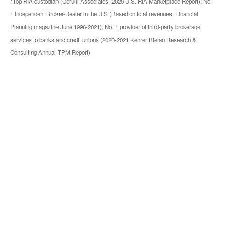
*Top RIA custodian (Cerulli Associates, 2020 U.S. RIA Marketplace Report); No.
1 Independent Broker-Dealer in the U.S (Based on total revenues, Financial
Planning magazine June 1996-2021); No. 1 provider of third-party brokerage
services to banks and credit unions (2020-2021 Kehrer Bielan Research &
Consulting Annual TPM Report)