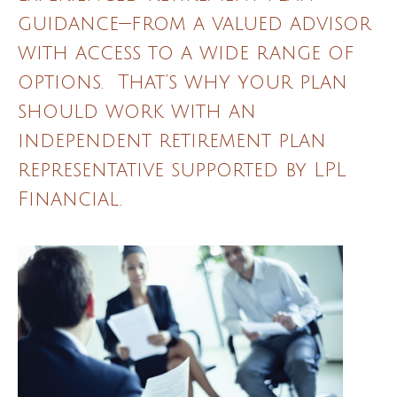
guidance—from a valued advisor
with access to a wide range of
options. That’s why your plan
should work with an
independent retirement plan
representative supported by LPL
Financial.