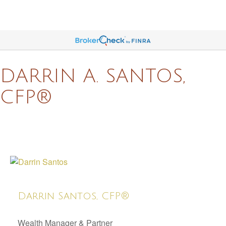
DARRIN A. SANTOS,
CFP®
Darrin Santos, CFP®
Wealth Manager & Partner