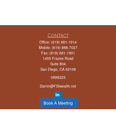
Contact
Office:
(619) 681-1914
Mobile:
(619) 888-7027
Fax:
(619) 681-1901
1455 Frazee Road
Suite 804
San Diego,
CA
92108
0A96223
Darrin@FSIwealth.net
Book A Meeting
LPL
Financial Form CRS