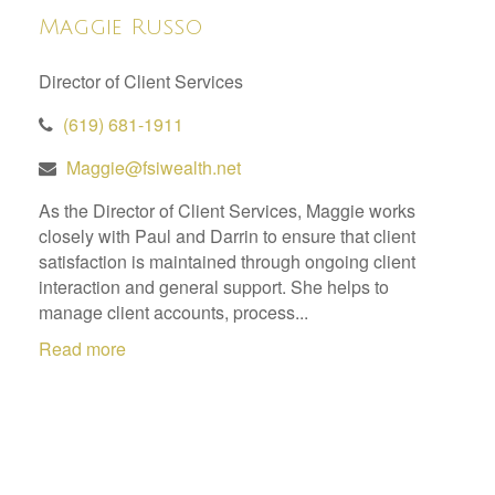
Maggie Russo
Director of Client Services
(619) 681-1911
Maggie@fsiwealth.net
As the Director of Client Services, Maggie works
closely with Paul and Darrin to ensure that client
satisfaction is maintained through ongoing client
interaction and general support. She helps to
manage client accounts, process...
Read more