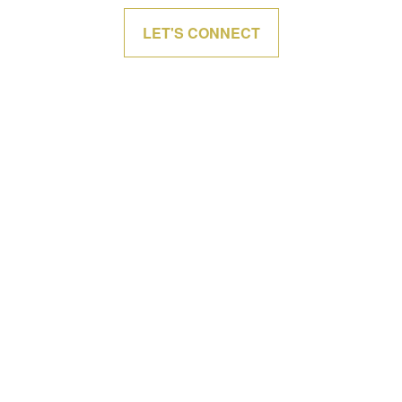
LET'S CONNECT