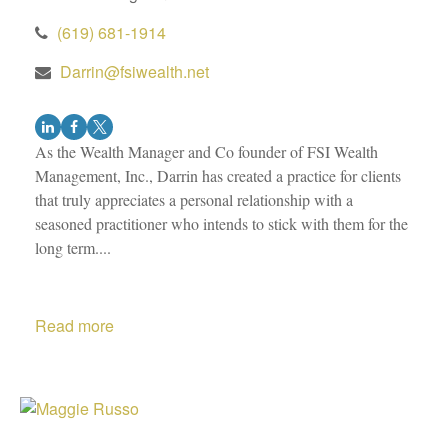
(619) 681-1914
Darrin@fsiwealth.net
As the Wealth Manager and Co founder of FSI Wealth
Management, Inc., Darrin has created a practice for clients
that truly appreciates a personal relationship with a
seasoned practitioner who intends to stick with them for the
long term....
Read more